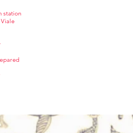
n station
 Viale
r
repared
r