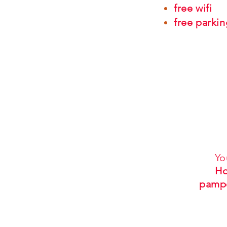
free wifi
free parkin
Yo
Ho
pamp