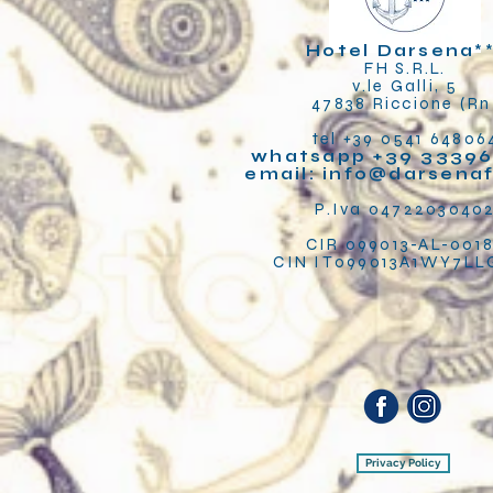
Hotel Darsena
*
FH S.R.L.
v.le Galli, 5
47838 Riccione (Rn
tel +39 0541 64806
whatsapp +39 33396
email:
info@darsena
P.Iva 0472203040
CIR 099013-AL-001
CIN IT099013A1WY7L
Privacy Policy