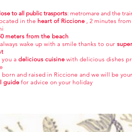
lose to all public trasports
: metromare and the trai
located in the
heart of Riccione
,
2 minutes from
ni
50 meters from the beach
 always wake up with a smile thanks to our
supe
st
r you a
delicious cuisine
with delicious dishes p
e
 born and raised in Riccione and we will be you
l guide
for advice on your holiday