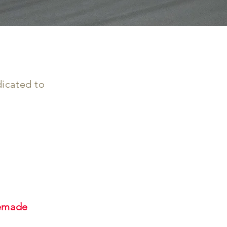
dicated to
memade