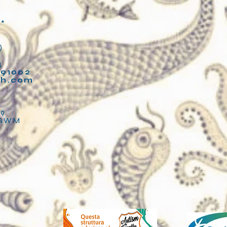
**
)
4
91002
fh.com
2
89
LGWM