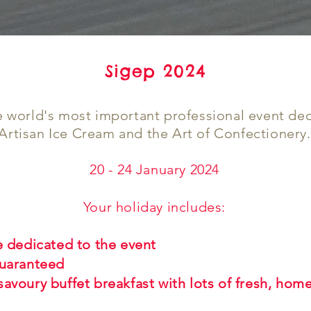
Sigep 2024
e world's most important professional event de
Artisan Ice Cream and the Art of Confectionery.
20 - 24 January 2024
Your holiday includes:
e dedicated to the event
guaranteed
savoury buffet breakfast with lots of fresh, ho