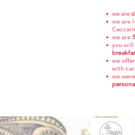
we are
c
we are 
Ceccari
we are
you will
breakfa
we offe
with car
we were
persona