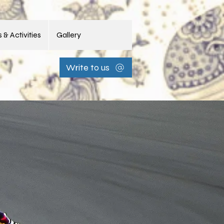
 & Activities
Gallery
Write to us