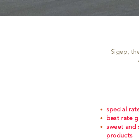
Sigep, th
special rat
best rate 
sweet and 
products