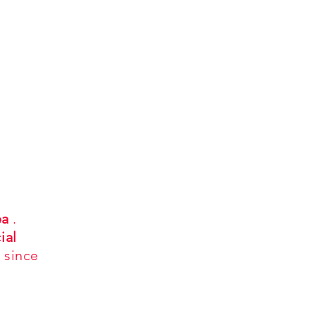
ea
.
ial
 since