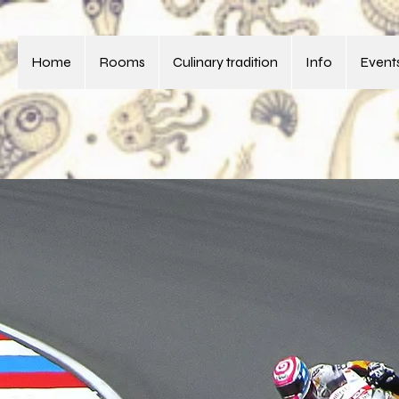
Home
Rooms
Culinary tradition
Info
Events