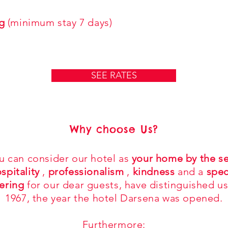
g
(minimum stay 7 days)
SEE RATES
Why choose Us?
u can consider our hotel as
your home by the s
spitality
,
professionalism
,
kindness
and a
spec
ering
for our dear guests, have distinguished us
1967, the year the hotel Darsena was opened.
Furthermore: