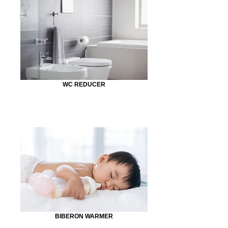
WC REDUCER
BIBERON WARMER