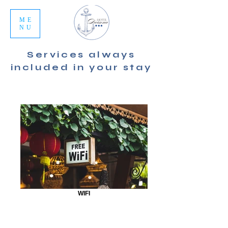
ME
NU
Services always
included in your stay
WIFI