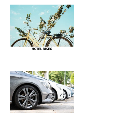
HOTEL BIKES