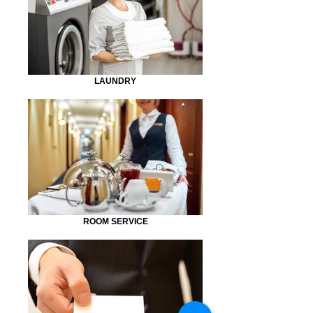
LAUNDRY
ROOM SERVICE