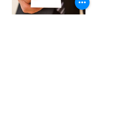
TICKET OFFICE
SHUTTLE BUS