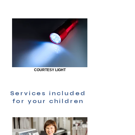
COURTESY LIGHT
Services included
for your children