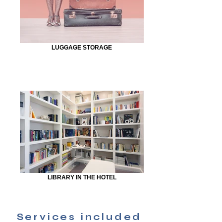
LUGGAGE STORAGE
LIBRARY IN THE HOTEL
Services included