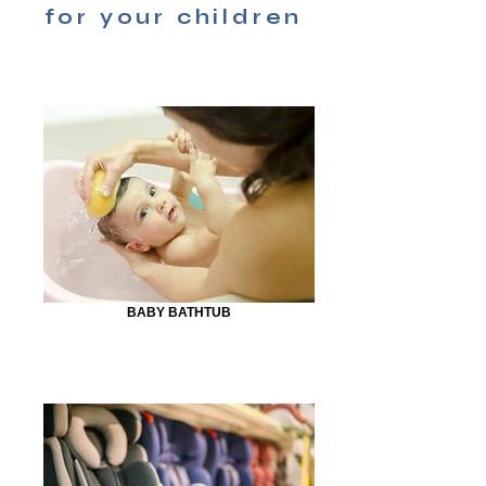
for your children
BABY BATHTUB