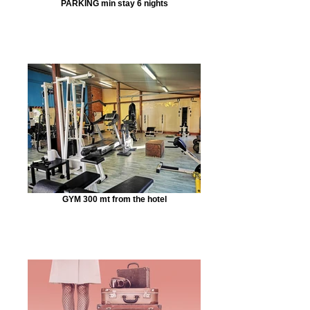
PARKING min stay 6 nights
GYM 300 mt from the hotel