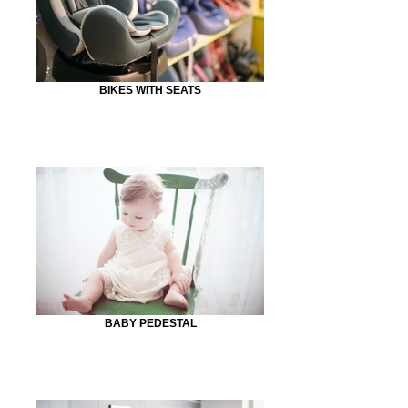
BIKES WITH SEATS
BABY PEDESTAL