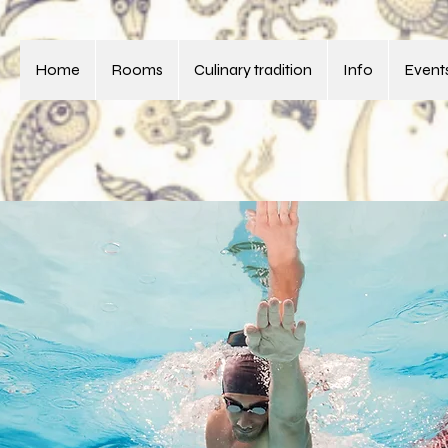
Home
Rooms
Culinary tradition
Info
Events