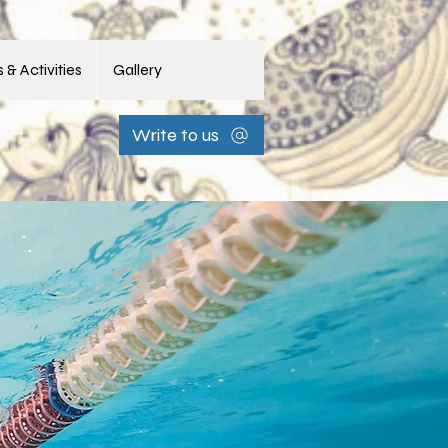
 & Activities
Gallery
Write to us