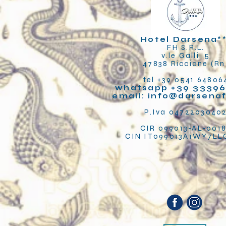
Hotel Darsena
*
FH S.R.L.
v.le Galli, 5
47838 Riccione (Rn
tel +39 0541 64806
whatsapp +39 33396
email:
info@darsena
P.Iva 0472203040
CIR 099013-AL-001
CIN IT099013A1WY7L