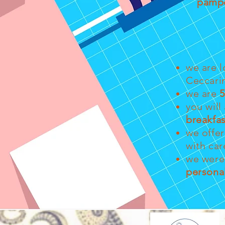
pamp
we are l
Ceccari
we are
5
you will
breakfas
we offe
with car
we were 
persona