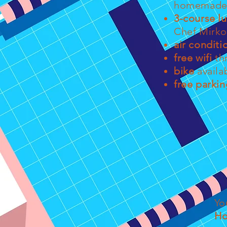
homemade 
3-course l
Chef Mirko
air conditi
free wifi
th
bike
availa
free parkin
Yo
Ho