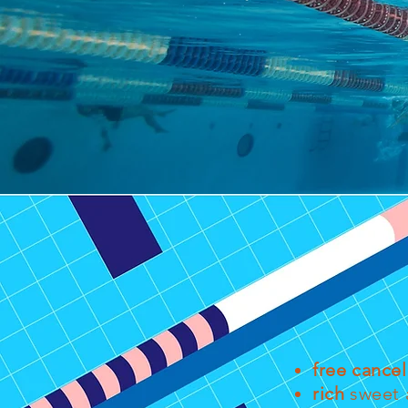
free cancel
rich
sweet a