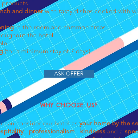
products
unch and dinner
with tasty dishes cooked with 
oning
in the room and common areas
roughout the hotel
ble
g
(for a minimum stay of 7 days)
ASK OFFER
WHY CHOOSE US?
u can consider our hotel as
your home by the s
spitality
,
professionalism
,
kindness
and a
spec