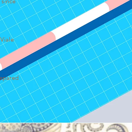
 since
Viale
repared
r