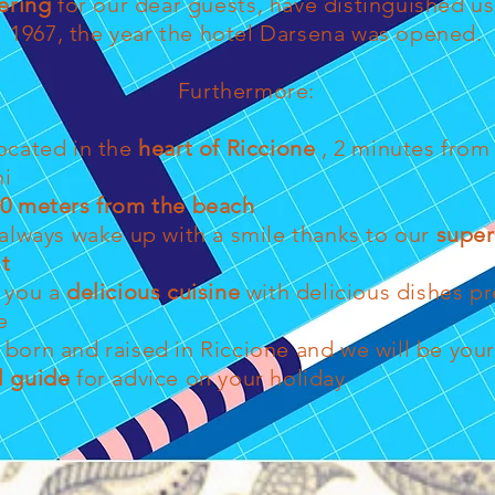
ering
for our dear guests, have distinguished us
1967, the year the hotel Darsena was opened.
Furthermore:
ocated in the
heart of Riccione
, 2 minutes from 
ni
0 meters from the beach
 always wake up with a smile thanks to our
super
t
r you a
delicious cuisine
with delicious dishes p
e
born and raised in Riccione and we will be you
l guide
for advice on your holiday