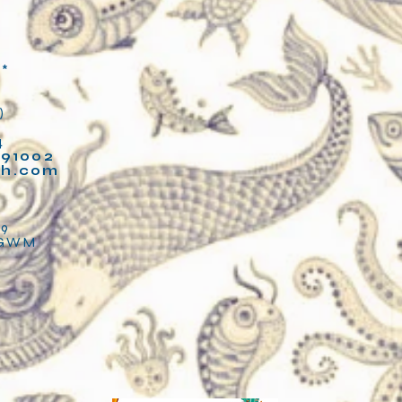
**
)
4
91002
fh.com
2
89
LGWM