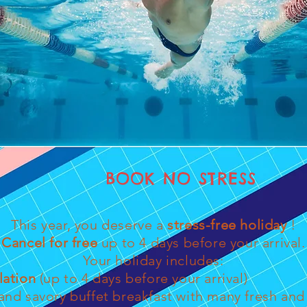
BOOK NO STRESS
This year, you deserve a
stress-free holiday
!
Cancel for free
up to 4 days before your arrival.
Your holiday includes:
lation
(up to 4 days before your arrival)
nd savory buffet breakfast with many fresh and