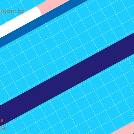
wisdom by
ea
.
ial