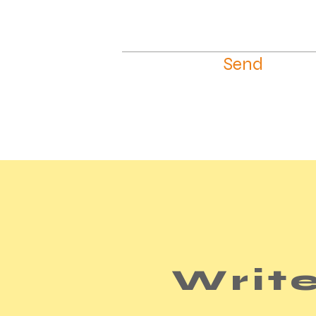
Send
Write