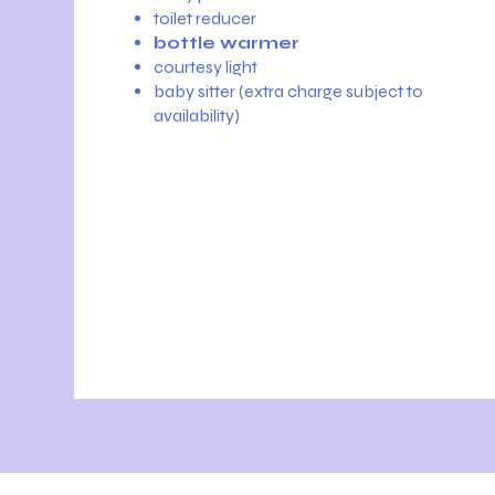
toilet reducer
bottle warmer
courtesy light
baby sitter (extra charge subject to
availability)