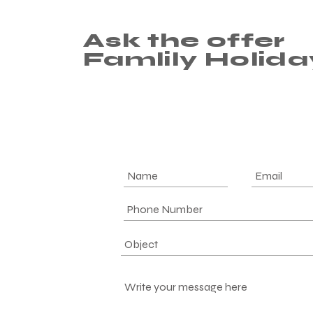
Ask the offer
Famlily Holida