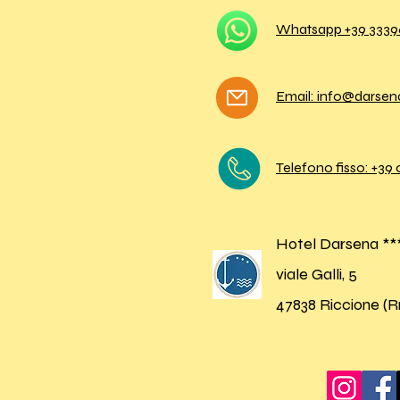
Whatsapp +39
3339
Email: info@darse
Telefono fisso: +39
Hotel Darsena **
viale Galli, 5
47838 Riccione (R