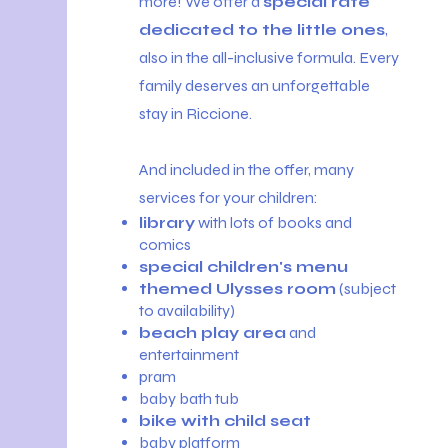
more! We offer a
special rate
dedicated to the little ones
,
also in the all-inclusive formula. Every
family deserves an unforgettable
stay in Riccione.
And included in the offer, many
services for your children:
library
with lots of books and
comics
special children's menu
themed Ulysses room
(subject
to availability)
beach play area
and
entertainment
pram
baby bath tub
bike with child seat
baby platform