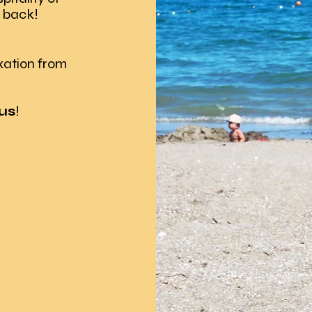
 back!
xation from
us
!