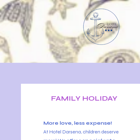
FAMILY HOLIDAY
More love, less expense!
At Hotel Darsena, children deserve