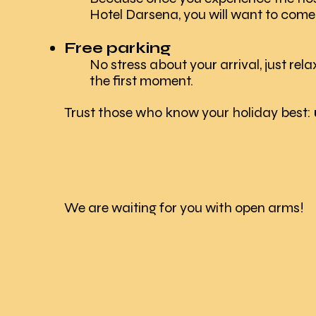
Hotel Darsena, you will want to come
Free parking
No stress about your arrival, just rela
the first moment.
​Trust those who know your holiday best:
We are waiting for you with open arms!