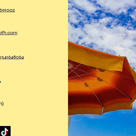
691002
nafh.com
 0541648064
*
n)