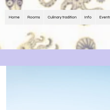
Home
Rooms
Culinary tradition
Info
Events