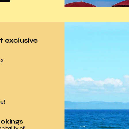
t exclusive
e?
e!
ookings
tality of