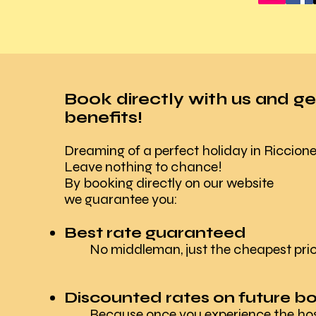
Book directly with us and ge
benefits!
Dreaming of a perfect holiday in Riccion
Leave nothing to chance!
By booking directly on our website
we guarantee you:
Best rate guaranteed
No middleman, just the cheapest pric
Discounted rates on future b
Because once you experience the hospi