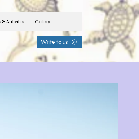
 & Activities
Gallery
Write to us