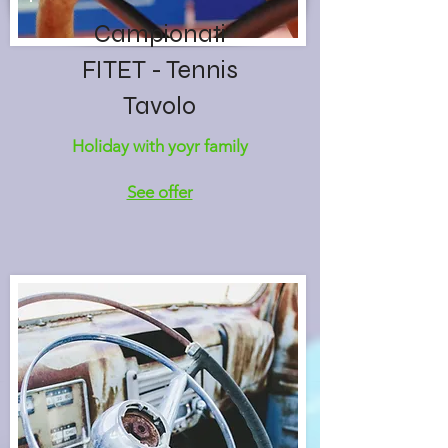
Campionati
FITET - Tennis
Tavolo
Holiday with yoyr family
See offer