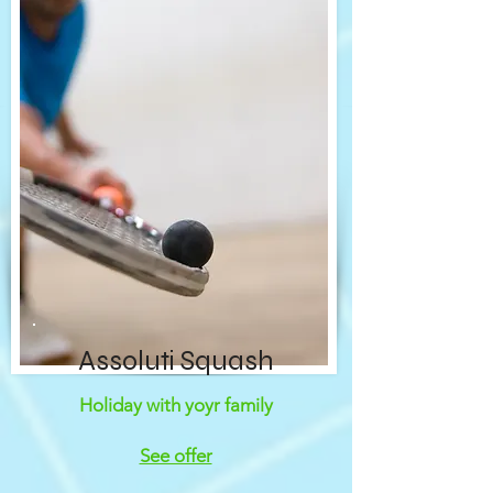
Assoluti Squash
Holiday with yoyr family
See offer