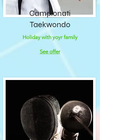
Campionati
Taekwondo
Holiday with yoyr family
See offer