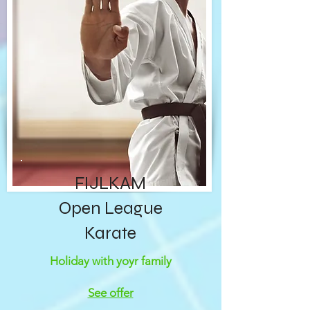
FIJLKAM
Open League
Karate
Holiday with yoyr family
See offer