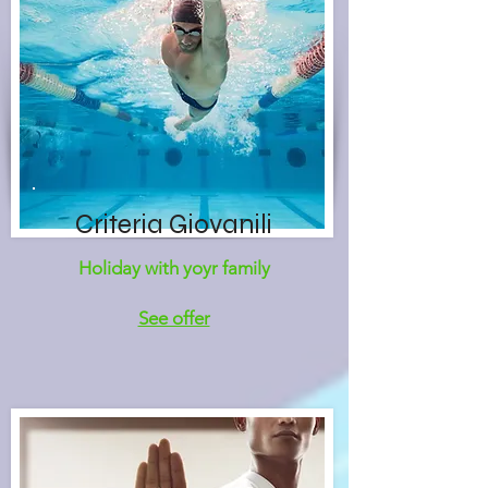
Criteria Giovanili
Holiday with yoyr family
See offer