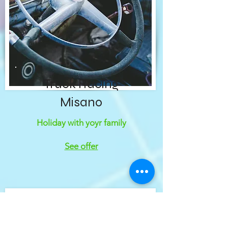
Truck Racing
Misano
Holiday with yoyr family
See offer