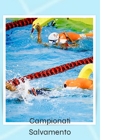
Campionati
Salvamento