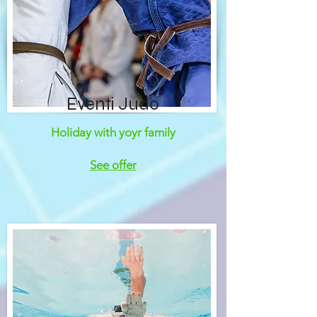
Eventi Judo
Holiday with yoyr family
See offer