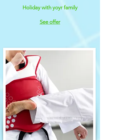
Holiday with yoyr family
See offer