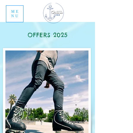
ME
NU
OFFERS 2025