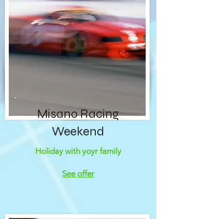
Misano Racing
Weekend
Holiday with yoyr family
See offer