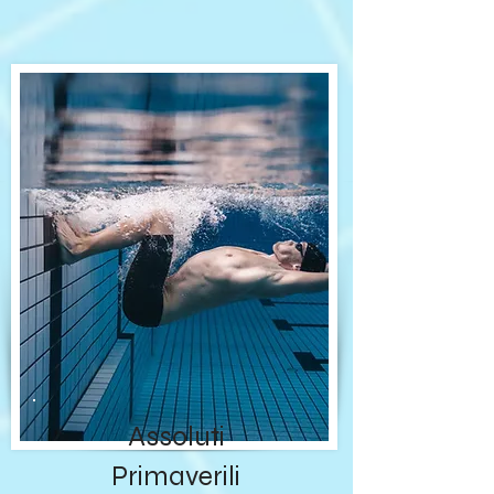
Assoluti
Primaverili