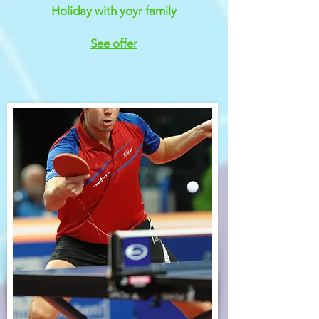
Holiday with yoyr family
See offer