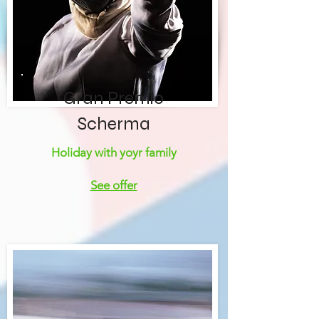
Gran Premio
Scherma
Holiday with yoyr family
See offer