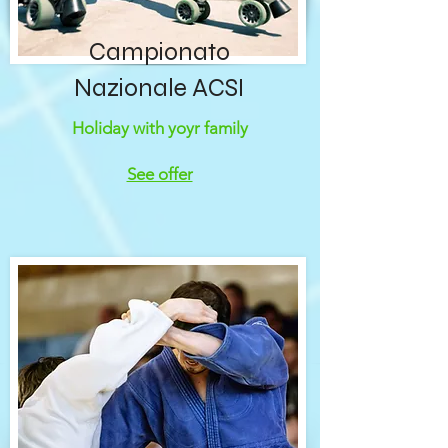
Campionato
Nazionale ACSI
Holiday with yoyr family
See offer